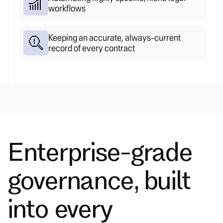
workflows
Keeping an accurate, always-current
record of every contract
Enterprise-grade
governance, built
into every