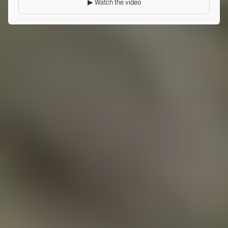
▶ Watch the video