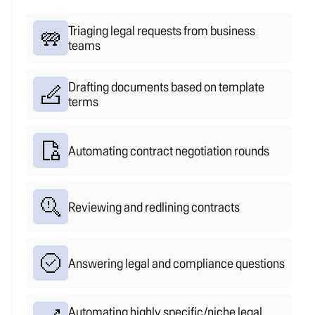
no queue.
Everything else gets handled.
Triaging legal requests from business
teams
Drafting documents based on template
terms
Automating contract negotiation rounds
Reviewing and redlining contracts
Answering legal and compliance questions
Automating highly specific/niche legal