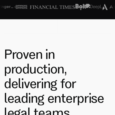
Proven in
production,
delivering for
leading enterprise
legal teams.