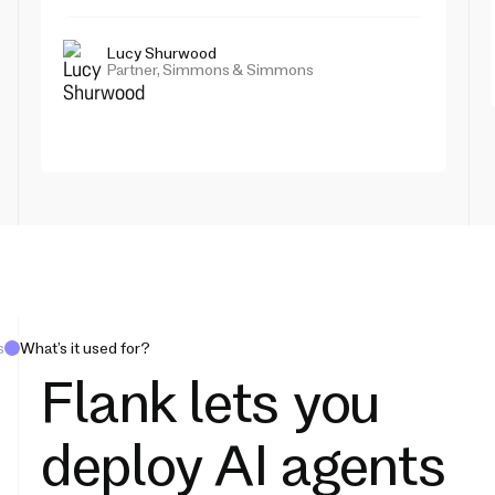
Lucy Shurwood
Partner, Simmons & Simmons
s
What’s it used for?
Flank lets you
deploy AI agents