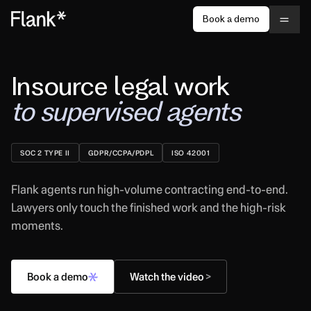
Book a demo
Insource legal work
to supervised agents
SOC 2 TYPE II
GDPR/CCPA/PDPL
ISO 42001
Flank agents run high-volume contracting end-to-end.
Lawyers only touch the finished work and the high-risk
moments.
Book a demo
Watch the video
>