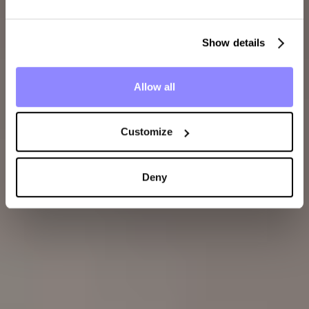
Show details
Allow all
Customize
Deny