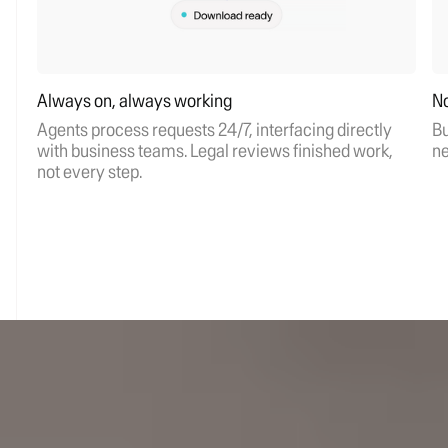
Always on, always working
No
Agents process requests 24/7, interfacing directly
Bu
with business teams. Legal reviews finished work,
ne
not every step.