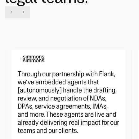
Through our partnership with Flank,
we’ve embedded agents that
[autonomously] handle the drafting,
review, and negotiation of NDAs,
DPAs, service agreements, IMAs,
and more. These agents are live and
already delivering real impact for our
teams and our clients.