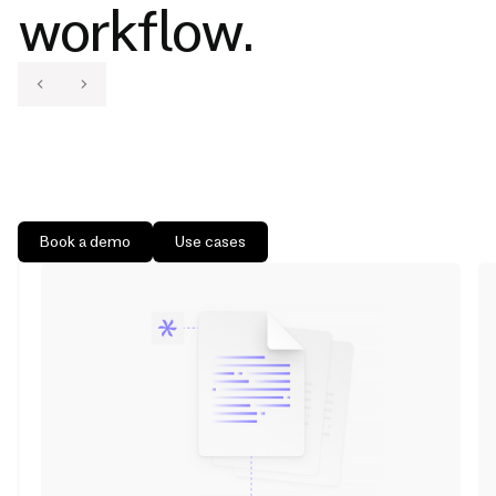
workflow.
Book a demo
Use cases