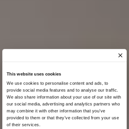
This website uses cookies
We use cookies to personalise content and ads, to
provide social media features and to analyse our traffic.
We also share information about your use of our site with
our social media, advertising and analytics partners who
may combine it with other information that you’ve
provided to them or that they’ve collected from your use
of their services.