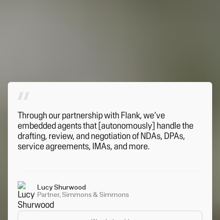
Through our partnership with Flank, we’ve
embedded agents that [autonomously] handle the
drafting, review, and negotiation of NDAs, DPAs,
service agreements, IMAs, and more.
Lucy Shurwood
Partner, Simmons & Simmons