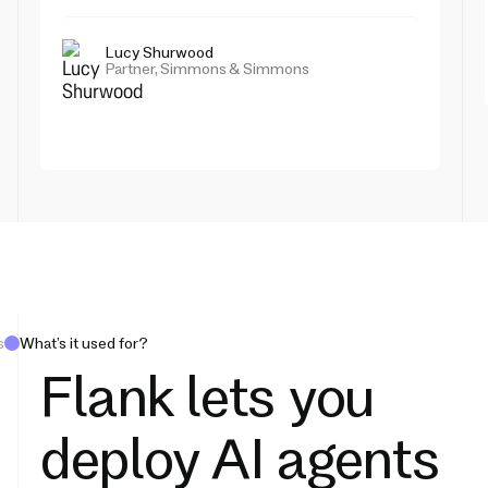
Lucy Shurwood
Partner, Simmons & Simmons
s
What’s it used for?
Flank lets you
deploy AI agents