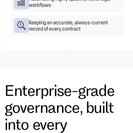
workflows
Keeping an accurate, always-current
record of every contract
Enterprise-grade
governance, built
into every