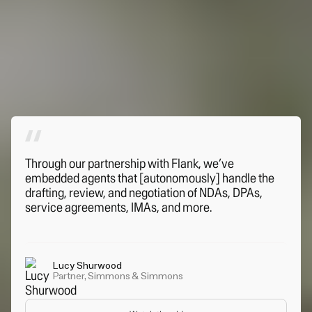
Through our partnership with Flank, we’ve
embedded agents that [autonomously] handle the
drafting, review, and negotiation of NDAs, DPAs,
service agreements, IMAs, and more.
Lucy Shurwood
Partner, Simmons & Simmons