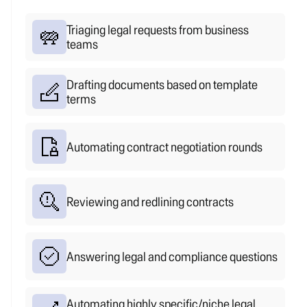
no queue.
Everything else gets handled.
Triaging legal requests from business
teams
Drafting documents based on template
terms
Automating contract negotiation rounds
Reviewing and redlining contracts
Answering legal and compliance questions
Automating highly specific/niche legal