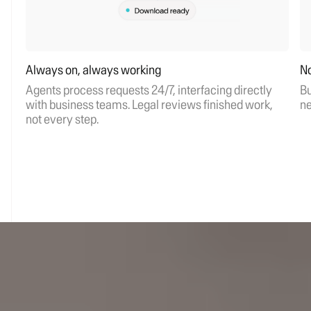
Always on, always working
No
Agents process requests 24/7, interfacing directly
Bu
with business teams. Legal reviews finished work,
ne
not every step.