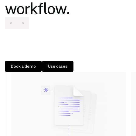
workflow.
Book a demo
Use cases