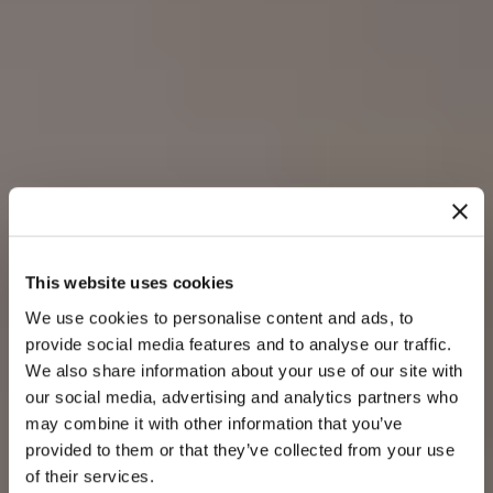
This website uses cookies
We use cookies to personalise content and ads, to
provide social media features and to analyse our traffic.
We also share information about your use of our site with
our social media, advertising and analytics partners who
may combine it with other information that you’ve
provided to them or that they’ve collected from your use
of their services.