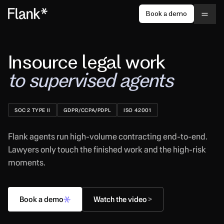
Book a demo
Insource legal work
to supervised agents
SOC 2 TYPE II
GDPR/CCPA/PDPL
ISO 42001
Flank agents run high-volume contracting end-to-end.
Lawyers only touch the finished work and the high-risk
moments.
Book a demo
Watch the video
>