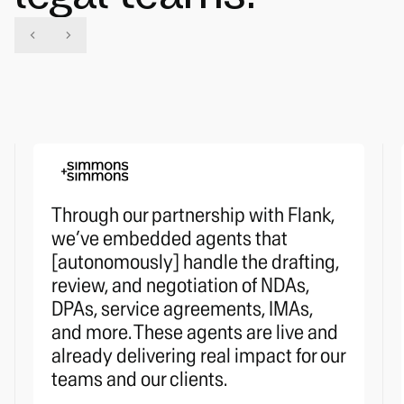
Through our partnership with Flank,
we’ve embedded agents that
[autonomously] handle the drafting,
review, and negotiation of NDAs,
DPAs, service agreements, IMAs,
and more. These agents are live and
already delivering real impact for our
teams and our clients.