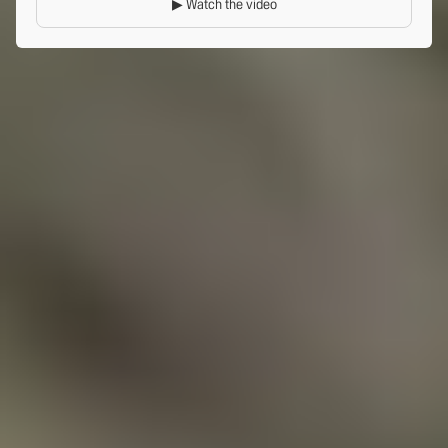
▶ Watch the video