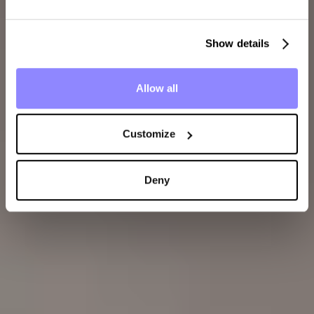
Show details
Allow all
Customize
Deny