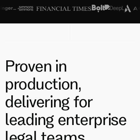
Proven in
production,
delivering for
leading enterprise
legal teams.