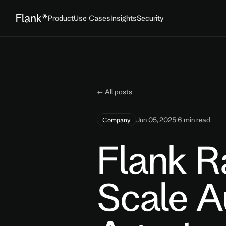
Product
Use Cases
Insights
Security
← All posts
Jun 05, 2025
·
6 min read
Company
Flank R
Scale 