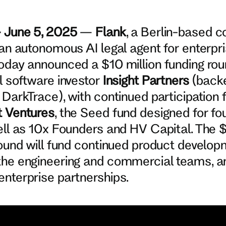
— June 5, 2025
—
Flank
, a Berlin-based 
 an autonomous AI legal agent for enterpr
oday announced a $10 million funding rou
l software investor
Insight Partners
(back
 DarkTrace), with continued participation
t Ventures
, the Seed fund designed for fo
ell as 10x Founders and HV Capital. The 
round will fund continued product develop
the engineering and commercial teams, a
nterprise partnerships.