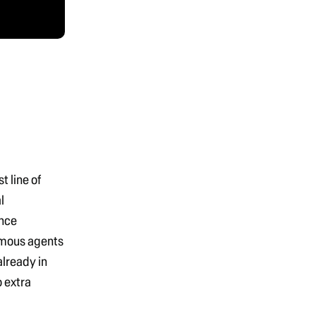
rst line of
l
nce
omous agents
already in
o extra