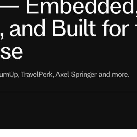
 — Embedded
e, and Built for
ise
SumUp, TravelPerk, Axel Springer and more.