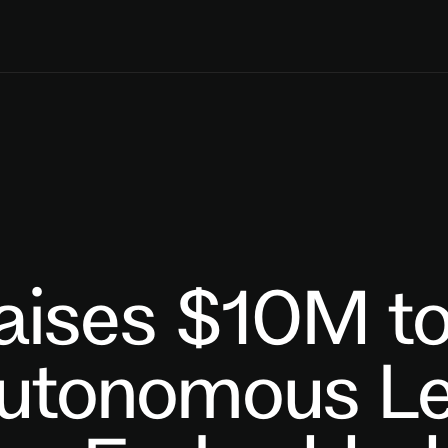
aises $10M t
Autonomous Le