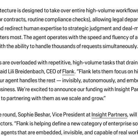
itecture is designed to take over entire high-volume workflows
 contracts, routine compliance checks), allowing legal depa
nd redirect human expertise to strategic judgment and deal-
ters most. The agent operates with the speed and fluency of 
ith the ability to handle thousands of requests simultaneously.
 are overloaded with repetitive, high-volume tasks that drai
aid Lili Breidenbach, CEO of
Flank
.
“
Flank lets them focus on h
ur agent handles the rest — invisibly, autonomously, and em
usiness.
We’re excited to announce our funding with Insight Pa
 to partnering with them as we scale and grow.”
he round, Sophie Beshar, Vice President at
Insight Partners
, wil
ectors.
“Flank is helping define a new category of enterprise s
gents that are embedded, invisible, and capable of real work