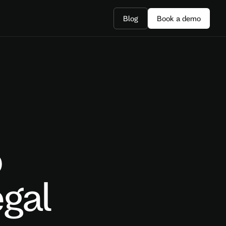
Blog
Book a demo
o
gal