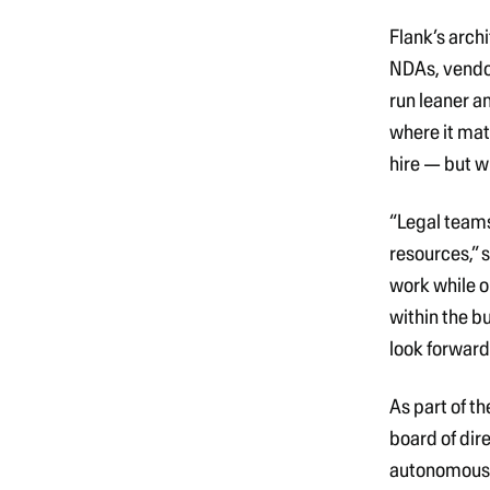
Flank’s arch
NDAs, vendor
run leaner a
where it mat
hire — but w
“Legal teams
resources,”
s
work while o
within the b
look forward
As part of t
board of dir
autonomous a