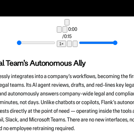
0:00
/
0:15
1×
al Team’s Autonomous Ally
essly integrates into a company’s workflows, becoming the
fi
legal teams.
Its AI agent reviews, drafts, and red-lines key lega
nd autonomously answers company-wide legal and complia
 minutes, not days
. Unlike chatbots or copilots,
Flank’s auton
ests directly at the point of need
— operating inside the tools 
il, Slack, and Microsoft Teams
. There are
no new interfaces, n
d no employee retraining required
.