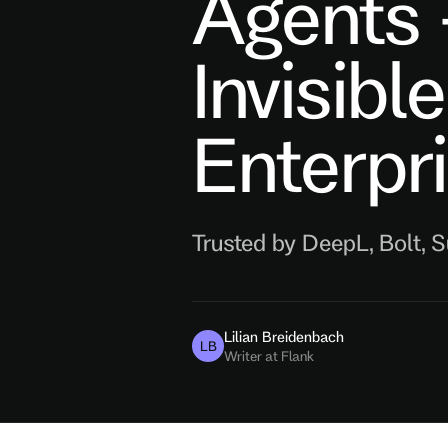
Agents
Invisibl
Enterpr
Trusted by DeepL, Bolt, 
Lilian Breidenbach
LB
Writer at Flank