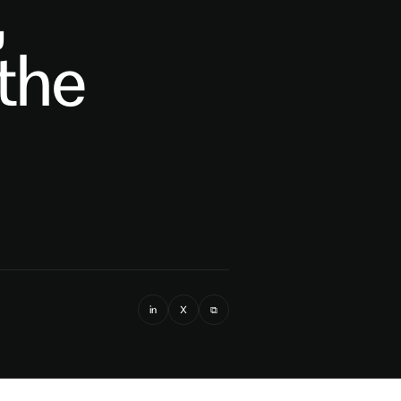
,
 the
in
X
⧉