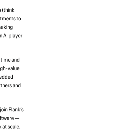
 (think
rtments to
making
an A-player
n time and
igh-value
bedded
rtners and
l join Flank’s
oftware
—
 at scale.