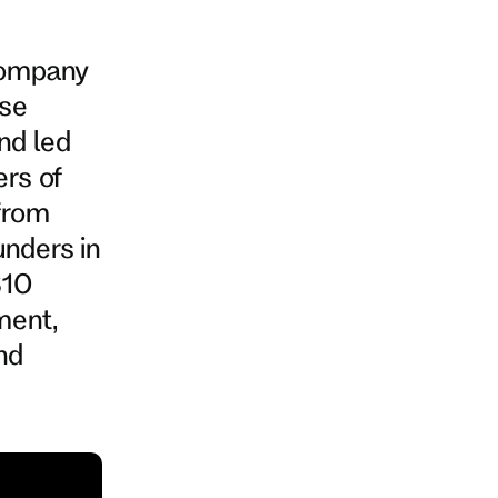
company
ise
nd led
ers of
 from
unders in
$10
ment,
nd