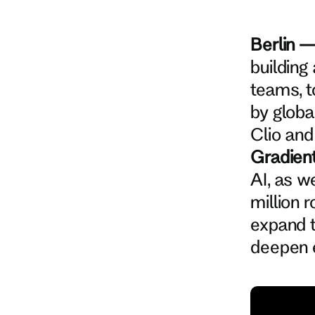
Berlin 
building
teams, t
by globa
Clio and
Gradien
AI, as w
million 
expand 
deepen e