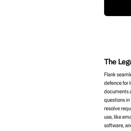
The Leg
Flank seaml
defence
for 
documents a
questions in
resolve requ
use, like
ema
software, an