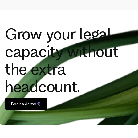
Grow your legal
capacity without
the extra
headcount.
Book a demo