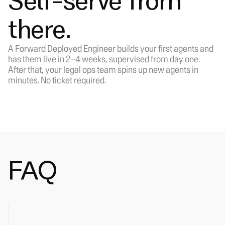
Self-serve from
there.
A Forward Deployed Engineer builds your first agents and
has them live in 2–4 weeks, supervised from day one.
After that, your legal ops team spins up new agents in
minutes. No ticket required.
FAQ