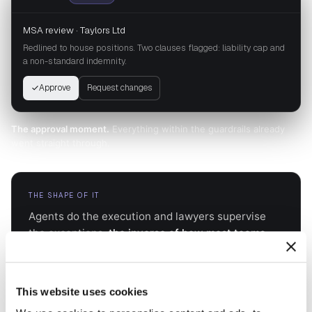
MSA review · Taylors Ltd
Redlined to house positions. Two clauses flagged: liability cap and
a non-standard indemnity.
Approve
Request changes
The approval moment.
Everything within the guardrails already
went straight through.
THE SHAPE OF IT
Agents do the execution and lawyers supervise
the exceptions,
the inverse of how most teams
run today
. It starts high touch and settles as trust
builds, so capacity stops tracking headcount.
This website uses cookies