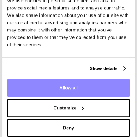
We use cookies to personalise content and ads, to
provide social media features and to analyse our traffic.
We also share information about your use of our site with
04 · WHERE THE AGENTS LIVE
our social media, advertising and analytics partners who
Inside the tools
may combine it with other information that you’ve
provided to them or that they’ve collected from your use
of their services.
the team already
runs.
Show details
Flank is headless by design. No portal and no logins: the
Allow all
work appears inside the tools your business already runs.
Customize
Outlook
Reply · Inbox
DRAFTED BY FLANK
Deny
Re: NDA for Lumen Logistics