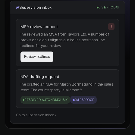
Supervision inbox
LIVE · TODAY
MSA review request
!
I've reviewed an MSA from Taylors Ltd. A number of
provisions didn't align to our house positions. I've
redlined for your review.
Review redlines
NDA drafting request
I've drafted an NDA for Martin Bormstrand in the sales
team. The counterparty is Microsoft.
RESOLVED AUTONOMOUSLY
SALESFORCE
Go to supervision inbox ›