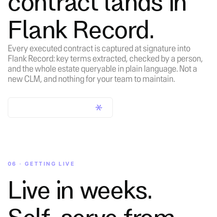
contract lands in
Flank Record.
Every executed contract is captured at signature into
Flank Record: key terms extracted, checked by a person,
and the whole estate queryable in plain language. Not a
new CLM, and nothing for your team to maintain.
Learn about Flank Record
06 · GETTING LIVE
Live in weeks.