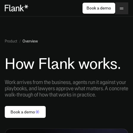
Book a demo
Product
/
Overview
How Flank works.
Work arrives from the business, agents run it against your
playbooks, and lawyers approve what matters. A concrete
walk-through of how that works in practice.
Book a demo