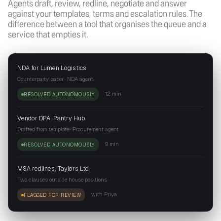
Agents draft, review, redline, negotiate and answer
against your templates, terms and escalation rules. The
difference between a tool that organises the queue and a
service that empties it.
NDA for Lumen Logistics
Counterparty paper · NDA agent
12 min
RESOLVED AUTONOMOUSLY
Vendor DPA, Pantry Hub
Drafted from template · Procurement agent
9 min
RESOLVED AUTONOMOUSLY
MSA redlines, Taylors Ltd
Two clauses outside house positions
with Priya
FLAGGED FOR REVIEW