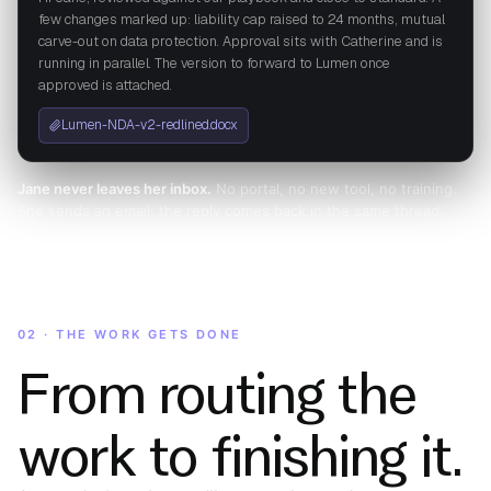
few changes marked up: liability cap raised to 24 months, mutual
carve-out on data protection. Approval sits with Catherine and is
running in parallel. The version to forward to Lumen once
approved is attached.
Lumen-NDA-v2-redlined.docx
Jane never leaves her inbox.
No portal, no new tool, no training.
She sends an email; the reply comes back in the same thread.
02 · THE WORK GETS DONE
From routing the
work to finishing it.