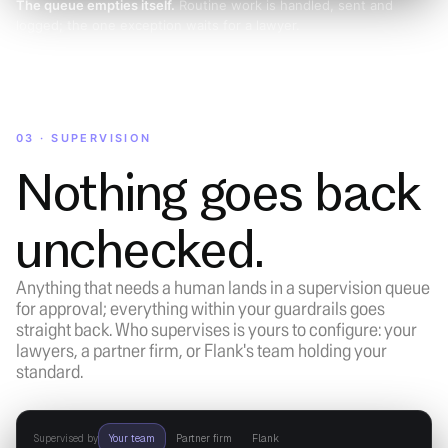
The queue empties itself.
Routine work is handled, sent and
logged; the one exception waits for a lawyer.
03 · SUPERVISION
Nothing goes back
unchecked.
Anything that needs a human lands in a supervision queue
for approval; everything within your guardrails goes
straight back. Who supervises is yours to configure: your
lawyers, a partner firm, or Flank's team holding your
standard.
Supervised by
Your team
Partner firm
Flank