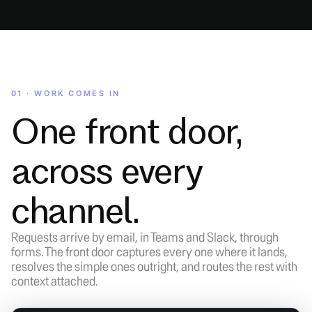
01 · WORK COMES IN
One front door,
across every
channel.
Requests arrive by email, in Teams and Slack, through
forms. The front door captures every one where it lands,
resolves the simple ones outright, and routes the rest with
context attached.