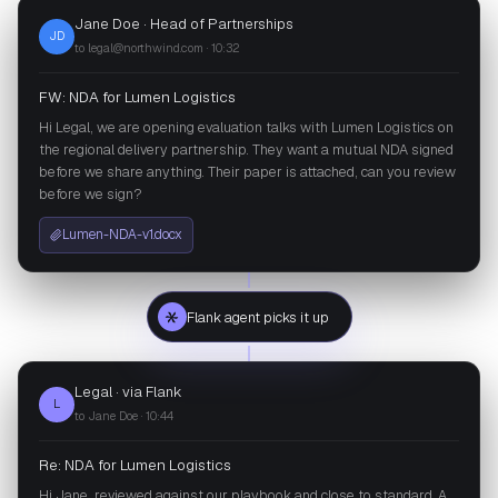
Jane Doe · Head of Partnerships
JD
to legal@northwind.com · 10:32
FW: NDA for Lumen Logistics
Hi Legal, we are opening evaluation talks with Lumen Logistics on
the regional delivery partnership. They want a mutual NDA signed
before we share anything. Their paper is attached, can you review
before we sign?
Lumen-NDA-v1.docx
Flank agent picks it up
Legal · via Flank
L
to Jane Doe · 10:44
Re: NDA for Lumen Logistics
Hi Jane, reviewed against our playbook and close to standard. A