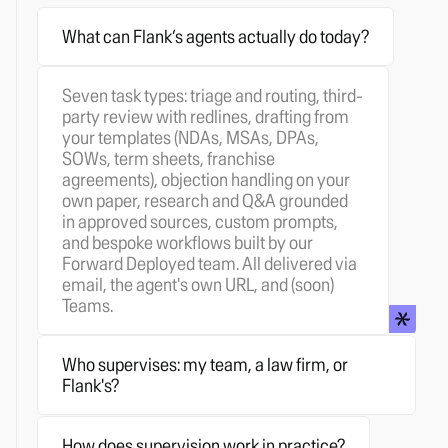
What can Flank’s agents actually do today?
Seven task types: triage and routing, third-
party review with redlines, drafting from
your templates (NDAs, MSAs, DPAs,
SOWs, term sheets, franchise
Any of the three, and you can change your
agreements), objection handling on your
mind. Most customers start with their own
own paper, research and Q&A grounded
lawyers supervising. Some hand the
in approved sources, custom prompts,
supervision layer to a partner firm
and bespoke workflows built by our
When supervision is on, the agent's
(Simmons & Simmons is our launch
Forward Deployed team. All delivered via
proposed output lands in a queue before
partner). Others use Flank's own qualified
email, the agent's own URL, and (soon)
Reject and comment
removes the
anything reaches the business. The
commercial counsel as a managed
Teams.
counterparty's change and leaves a
reviewer sees the original request, the
service. Same product, same playbooks,
comment explaining why.
Redline-over-
agent's reasoning, and the draft output,
same cockpit. Your choice of who sits
redline
preserves their change and layers
and chooses Approve & send, Edit, or
behind the queue.
Who supervises: my team, a law firm, or
a new tracked change on top, so the full
Mark as resolved. Set thresholds by topic,
Flank's?
negotiation trail is visible.
Comment only
uncertainty, or counterparty ask. Every
Yes. Once you're set up, designated users
leaves the change untouched and
correction trains the agent next time.
can create new agents, assign task types,
attaches reasoning as a comment.
How does supervision work in practice?