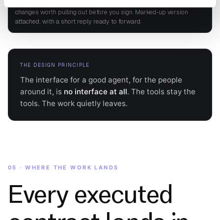
Hi Jane, reviewed against our playbook. Close to standard; a few
changes worth pulling out before you sign. Marked-up version
attached, with a short reply ready to forward.
THE DESIGN PRINCIPLE
The interface for a good agent, for the people
around it, is
no interface at all
. The tools stay the
tools. The work quietly leaves.
05 · WHERE THE WORK LANDS
Every executed