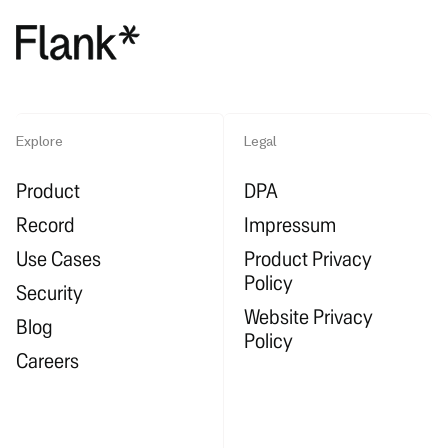
Explore
Legal
Product
DPA
Record
Impressum
Use Cases
Product Privacy
Policy
Security
Website Privacy
Blog
Policy
Careers