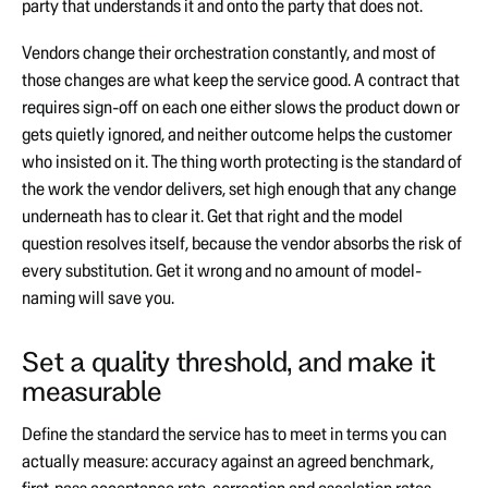
party that understands it and onto the party that does not.
Vendors change their orchestration constantly, and most of
those changes are what keep the service good. A contract that
requires sign-off on each one either slows the product down or
gets quietly ignored, and neither outcome helps the customer
who insisted on it. The thing worth protecting is the standard of
the work the vendor delivers, set high enough that any change
underneath has to clear it. Get that right and the model
question resolves itself, because the vendor absorbs the risk of
every substitution. Get it wrong and no amount of model-
naming will save you.
Set a quality threshold, and make it
measurable
Define the standard the service has to meet in terms you can
actually measure: accuracy against an agreed benchmark,