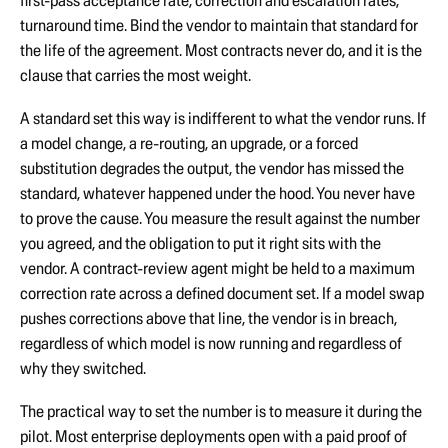
first-pass acceptance rate, correction and escalation rates,
turnaround time. Bind the vendor to maintain that standard for
the life of the agreement. Most contracts never do, and it is the
clause that carries the most weight.
A standard set this way is indifferent to what the vendor runs. If
a model change, a re-routing, an upgrade, or a forced
substitution degrades the output, the vendor has missed the
standard, whatever happened under the hood. You never have
to prove the cause. You measure the result against the number
you agreed, and the obligation to put it right sits with the
vendor. A contract-review agent might be held to a maximum
correction rate across a defined document set. If a model swap
pushes corrections above that line, the vendor is in breach,
regardless of which model is now running and regardless of
why they switched.
The practical way to set the number is to measure it during the
pilot. Most enterprise deployments open with a paid proof of