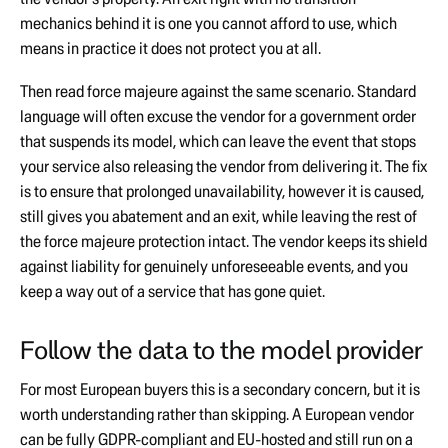
mechanics behind it is one you cannot afford to use, which
means in practice it does not protect you at all.
Then read force majeure against the same scenario. Standard
language will often excuse the vendor for a government order
that suspends its model, which can leave the event that stops
your service also releasing the vendor from delivering it. The fix
is to ensure that prolonged unavailability, however it is caused,
still gives you abatement and an exit, while leaving the rest of
the force majeure protection intact. The vendor keeps its shield
against liability for genuinely unforeseeable events, and you
keep a way out of a service that has gone quiet.
Follow the data to the model provider
For most European buyers this is a secondary concern, but it is
worth understanding rather than skipping. A European vendor
can be fully GDPR-compliant and EU-hosted and still run on a