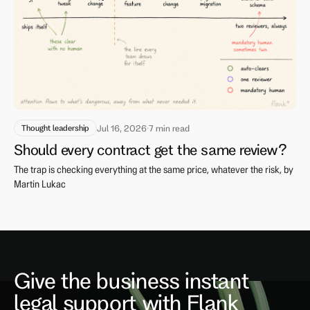
Thought leadership
Jul 16, 2026
·
7 min read
Should every contract get the same review?
The trap is checking everything at the same price, whatever the risk, by
Martin Lukac
Give the business instant
legal support with Flank