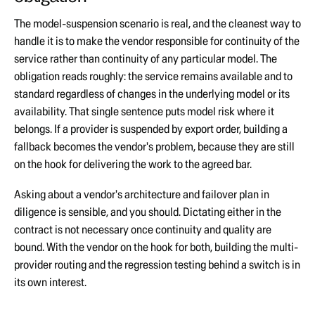
The model-suspension scenario is real, and the cleanest way to
handle it is to make the vendor responsible for continuity of the
service rather than continuity of any particular model. The
obligation reads roughly: the service remains available and to
standard regardless of changes in the underlying model or its
availability. That single sentence puts model risk where it
belongs. If a provider is suspended by export order, building a
fallback becomes the vendor's problem, because they are still
on the hook for delivering the work to the agreed bar.
Asking about a vendor's architecture and failover plan in
diligence is sensible, and you should. Dictating either in the
contract is not necessary once continuity and quality are
bound. With the vendor on the hook for both, building the multi-
provider routing and the regression testing behind a switch is in
its own interest.