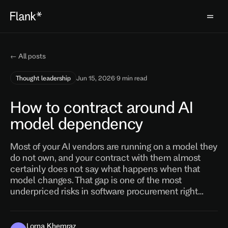
← All posts
Thought leadership
Jun 15, 2026
·
9 min read
How to contract around AI
model dependency
Most of your AI vendors are running on a model they
do not own, and your contract with them almost
certainly does not say what happens when that
model changes. That gap is one of the most
underpriced risks in software procurement right…
Lorna Khemraz