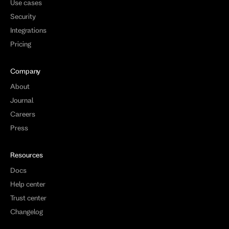
Use cases
Security
Integrations
Pricing
Company
About
Journal
Careers
Press
Resources
Docs
Help center
Trust center
Changelog