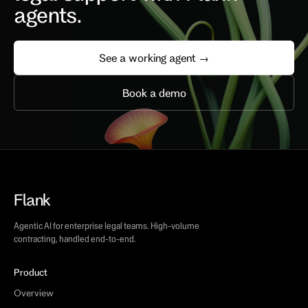
agents.
See a working agent →
Book a demo
Flank
Agentic AI for enterprise legal teams. High-volume
contracting, handled end-to-end.
Product
Overview