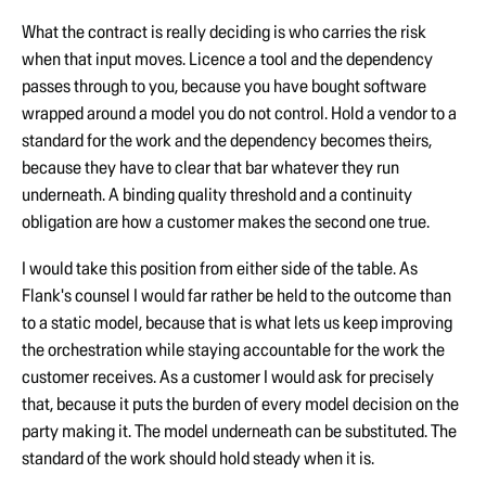
What the contract is really deciding is who carries the risk
when that input moves. Licence a tool and the dependency
passes through to you, because you have bought software
wrapped around a model you do not control. Hold a vendor to a
standard for the work and the dependency becomes theirs,
because they have to clear that bar whatever they run
underneath. A binding quality threshold and a continuity
obligation are how a customer makes the second one true.
I would take this position from either side of the table. As
Flank's counsel I would far rather be held to the outcome than
to a static model, because that is what lets us keep improving
the orchestration while staying accountable for the work the
customer receives. As a customer I would ask for precisely
that, because it puts the burden of every model decision on the
party making it. The model underneath can be substituted. The
standard of the work should hold steady when it is.