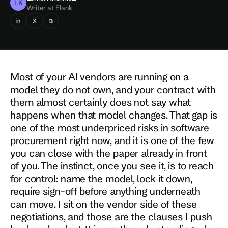
LK
Writer at Flank
in
X
⧉
Most of your AI vendors are running on a
model they do not own, and your contract with
them almost certainly does not say what
happens when that model changes. That gap is
one of the most underpriced risks in software
procurement right now, and it is one of the few
you can close with the paper already in front
of you. The instinct, once you see it, is to reach
for control: name the model, lock it down,
require sign-off before anything underneath
can move. I sit on the vendor side of these
negotiations, and those are the clauses I push