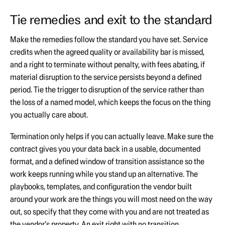
Tie remedies and exit to the standard
Make the remedies follow the standard you have set. Service
credits when the agreed quality or availability bar is missed,
and a right to terminate without penalty, with fees abating, if
material disruption to the service persists beyond a defined
period. Tie the trigger to disruption of the service rather than
the loss of a named model, which keeps the focus on the thing
you actually care about.
Termination only helps if you can actually leave. Make sure the
contract gives you your data back in a usable, documented
format, and a defined window of transition assistance so the
work keeps running while you stand up an alternative. The
playbooks, templates, and configuration the vendor built
around your work are the things you will most need on the way
out, so specify that they come with you and are not treated as
the vendor's property. An exit right with no transition