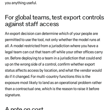
you anything useful.
For global teams, test export controls
against staff access
An export decision can determine which of your people are
permitted to use the tool, not only whether the model runs at
all. A model restricted from a jurisdiction where you have a
legal team can cut that team off while your other offices carry
on. Before deploying to a team in a jurisdiction that could end
up on the wrong side of a control, confirm whether export
status affects access by location, and what the vendor would
do if it changed. For multi-country functions this is the
exposure most likely to land as an operational problem rather
than a contractual one, which is the reason to raise it before
signature.
A note on cost