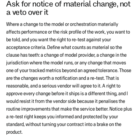
Ask for notice of material change, not
a veto over it
Where a change to the model or orchestration materially
affects performance or the risk profile of the work, you want to
be told, and you want the right to re-test against your
acceptance criteria. Define what counts as material so the
clause has teeth: a change of model provider, a change in the
jurisdiction where the model runs, or any change that moves
one of your tracked metrics beyond an agreed tolerance. Those
are the changes worth a notification and a re-test. That is
reasonable, and a serious vendor will agree to it. A right to
approve every change before it ships is a different thing, and I
would resist it from the vendor side because it penalises the
routine improvements that make the service better. Notice plus
a re-test right keeps you informed and protected by your
standard, without turning your contract into a brake on the
product.