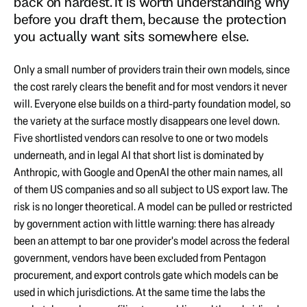
back on hardest. It is worth understanding why
before you draft them, because the protection
you actually want sits somewhere else.
Only a small number of providers train their own models, since
the cost rarely clears the benefit and for most vendors it never
will. Everyone else builds on a third-party foundation model, so
the variety at the surface mostly disappears one level down.
Five shortlisted vendors can resolve to one or two models
underneath, and in legal AI that short list is dominated by
Anthropic, with Google and OpenAI the other main names, all
of them US companies and so all subject to US export law. The
risk is no longer theoretical. A model can be pulled or restricted
by government action with little warning: there has already
been an attempt to bar one provider's model across the federal
government, vendors have been excluded from Pentagon
procurement, and export controls gate which models can be
used in which jurisdictions. At the same time the labs the