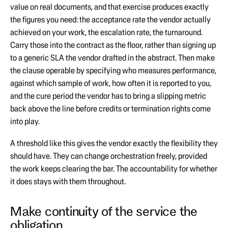
value on real documents, and that exercise produces exactly
the figures you need: the acceptance rate the vendor actually
achieved on your work, the escalation rate, the turnaround.
Carry those into the contract as the floor, rather than signing up
to a generic SLA the vendor drafted in the abstract. Then make
the clause operable by specifying who measures performance,
against which sample of work, how often it is reported to you,
and the cure period the vendor has to bring a slipping metric
back above the line before credits or termination rights come
into play.
A threshold like this gives the vendor exactly the flexibility they
should have. They can change orchestration freely, provided
the work keeps clearing the bar. The accountability for whether
it does stays with them throughout.
Make continuity of the service the
obligation