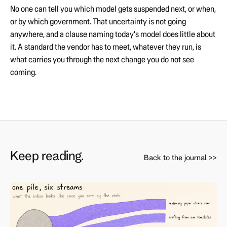
No one can tell you which model gets suspended next, or when,
or by which government. That uncertainty is not going
anywhere, and a clause naming today's model does little about
it. A standard the vendor has to meet, whatever they run, is
what carries you through the next change you do not see
coming.
Keep reading.
Back to the journal >>