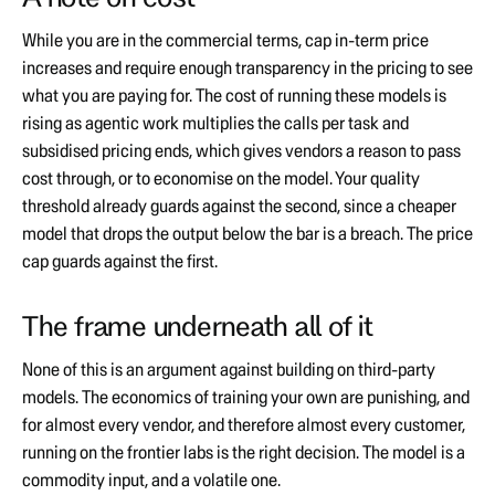
While you are in the commercial terms, cap in-term price
increases and require enough transparency in the pricing to see
what you are paying for. The cost of running these models is
rising as agentic work multiplies the calls per task and
subsidised pricing ends, which gives vendors a reason to pass
cost through, or to economise on the model. Your quality
threshold already guards against the second, since a cheaper
model that drops the output below the bar is a breach. The price
cap guards against the first.
The frame underneath all of it
None of this is an argument against building on third-party
models. The economics of training your own are punishing, and
for almost every vendor, and therefore almost every customer,
running on the frontier labs is the right decision. The model is a
commodity input, and a volatile one.