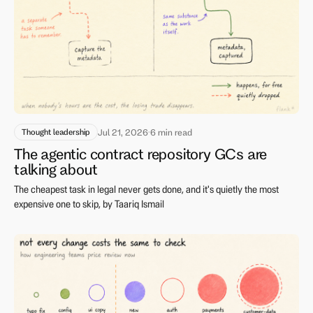
Thought leadership
Jul 21, 2026
·
6 min read
The agentic contract repository GCs are
talking about
The cheapest task in legal never gets done, and it's quietly the most
expensive one to skip, by Taariq Ismail