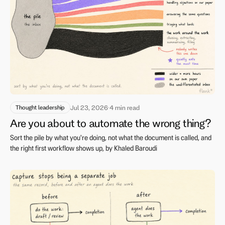
Thought leadership
Jul 23, 2026
·
4 min read
Are you about to automate the wrong thing?
Sort the pile by what you're doing, not what the document is called, and
the right first workflow shows up, by Khaled Baroudi