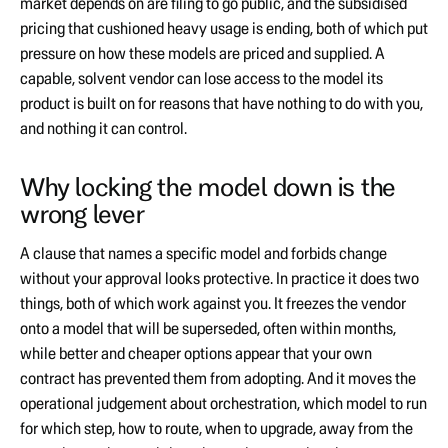
market depends on are filing to go public, and the subsidised
pricing that cushioned heavy usage is ending, both of which put
pressure on how these models are priced and supplied. A
capable, solvent vendor can lose access to the model its
product is built on for reasons that have nothing to do with you,
and nothing it can control.
Why locking the model down is the
wrong lever
A clause that names a specific model and forbids change
without your approval looks protective. In practice it does two
things, both of which work against you. It freezes the vendor
onto a model that will be superseded, often within months,
while better and cheaper options appear that your own
contract has prevented them from adopting. And it moves the
operational judgement about orchestration, which model to run
for which step, how to route, when to upgrade, away from the