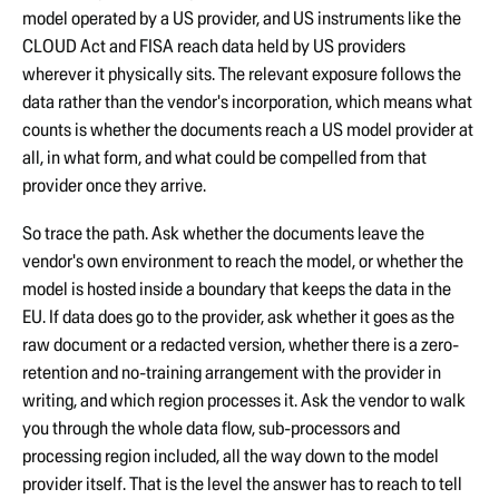
model operated by a US provider, and US instruments like the
CLOUD Act and FISA reach data held by US providers
wherever it physically sits. The relevant exposure follows the
data rather than the vendor's incorporation, which means what
counts is whether the documents reach a US model provider at
all, in what form, and what could be compelled from that
provider once they arrive.
So trace the path. Ask whether the documents leave the
vendor's own environment to reach the model, or whether the
model is hosted inside a boundary that keeps the data in the
EU. If data does go to the provider, ask whether it goes as the
raw document or a redacted version, whether there is a zero-
retention and no-training arrangement with the provider in
writing, and which region processes it. Ask the vendor to walk
you through the whole data flow, sub-processors and
processing region included, all the way down to the model
provider itself. That is the level the answer has to reach to tell