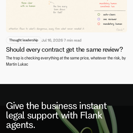
Thought leadership
Jul 16, 2026
·
7 min read
Should every contract get the same review?
The trap is checking everything at the same price, whatever the risk, by
Martin Lukac
Give the business instant
legal support with Flank
agents.