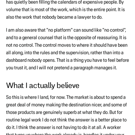
has quietly been filling the calendars of expensive people. By
volume that is most of the work, which is the entire point. It is
also the work that nobody became a lawyer to do.
I am also aware that "no platform" can sound like "no control",
and to a general counsel that is the opposite of reassuring. It is
not no control. The control moves to where it should have been
all along, into the rules and the supervision, rather than into a
dashboard nobody opens. That is a thing you have to feel before
you trust it, and I will not pretend a paragraph manages it.
What I actually believe
So this is where I land, for now. The market is about to spend a
great deal of money making the destination nicer, and some of
those products are genuinely superb at what they do. But for
routine legal work I do not think the answer is a better place to
do it. I think the answer is not having to do it at all. A worker
that turns up where the work already is, handles it under your