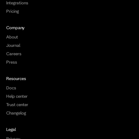
Integrations
Pricing
Company
About
Journal
Careers
Press
Resources
Docs
Help center
Trust center
Changelog
Legal
Privacy