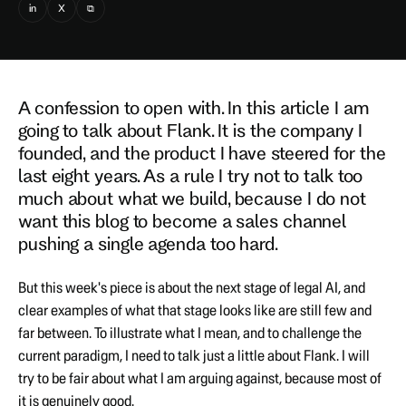
in
X
⧉
A confession to open with. In this article I am
going to talk about Flank. It is the company I
founded, and the product I have steered for the
last eight years. As a rule I try not to talk too
much about what we build, because I do not
want this blog to become a sales channel
pushing a single agenda too hard.
But this week's piece is about the next stage of legal AI, and
clear examples of what that stage looks like are still few and
far between. To illustrate what I mean, and to challenge the
current paradigm, I need to talk just a little about Flank. I will
try to be fair about what I am arguing against, because most of
it is genuinely good.