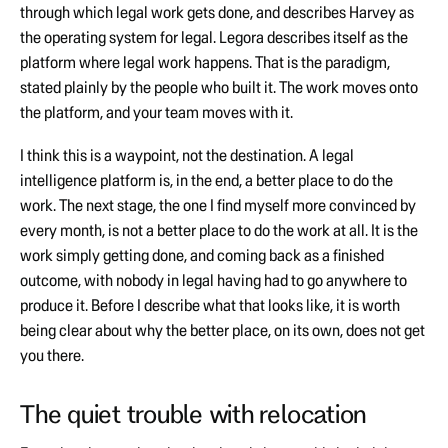
through which legal work gets done, and describes Harvey as
the operating system for legal. Legora describes itself as the
platform where legal work happens. That is the paradigm,
stated plainly by the people who built it. The work moves onto
the platform, and your team moves with it.
I think this is a waypoint, not the destination. A legal
intelligence platform is, in the end, a better place to do the
work. The next stage, the one I find myself more convinced by
every month, is not a better place to do the work at all. It is the
work simply getting done, and coming back as a finished
outcome, with nobody in legal having had to go anywhere to
produce it. Before I describe what that looks like, it is worth
being clear about why the better place, on its own, does not get
you there.
The quiet trouble with relocation