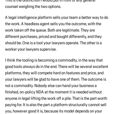
This is the distinction I would put in front of any general
counsel weighing the two options.
A legal intelligence platform sells your team a better way to do
the work. A headless agent sells you the outcome, with the
work taken off the queue. Both are legitimate. They are
different purchases, priced and bought differently, and they
should be. One is a tool your lawyers operate. The other is a
worker your lawyers supervise.
I think the tooling is becoming a commodity, in the way that
good tools always do in the end. There will be several excellent
platforms, they will compete hard on features and price, and
your lawyers will be glad to have one of them. The outcome is
not a commodity. Nobody else can hand your business a
finished, on-policy NDA at the moment it is needed without
anyone in legal lifting the work off a pile. That is the part worth
paying for. It is also the part a platform structurally cannot sell
you, however good it is, because its model depends on your