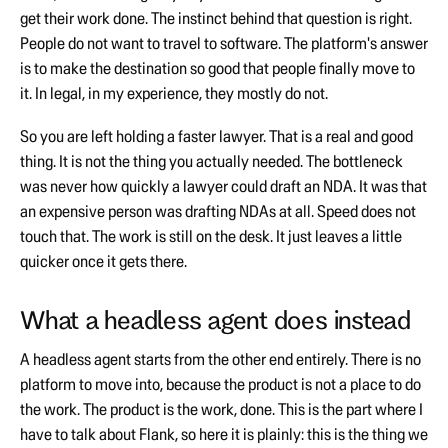
get their work done. The instinct behind that question is right.
People do not want to travel to software. The platform's answer
is to make the destination so good that people finally move to
it. In legal, in my experience, they mostly do not.
So you are left holding a faster lawyer. That is a real and good
thing. It is not the thing you actually needed. The bottleneck
was never how quickly a lawyer could draft an NDA. It was that
an expensive person was drafting NDAs at all. Speed does not
touch that. The work is still on the desk. It just leaves a little
quicker once it gets there.
What a headless agent does instead
A headless agent starts from the other end entirely. There is no
platform to move into, because the product is not a place to do
the work. The product is the work, done. This is the part where I
have to talk about Flank, so here it is plainly: this is the thing we