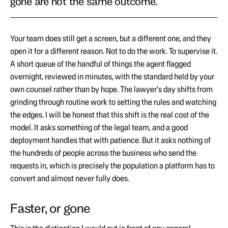
gone are not the same outcome.
Your team does still get a screen, but a different one, and they
open it for a different reason. Not to do the work. To supervise it.
A short queue of the handful of things the agent flagged
overnight, reviewed in minutes, with the standard held by your
own counsel rather than by hope. The lawyer's day shifts from
grinding through routine work to setting the rules and watching
the edges. I will be honest that this shift is the real cost of the
model. It asks something of the legal team, and a good
deployment handles that with patience. But it asks nothing of
the hundreds of people across the business who send the
requests in, which is precisely the population a platform has to
convert and almost never fully does.
Faster, or gone