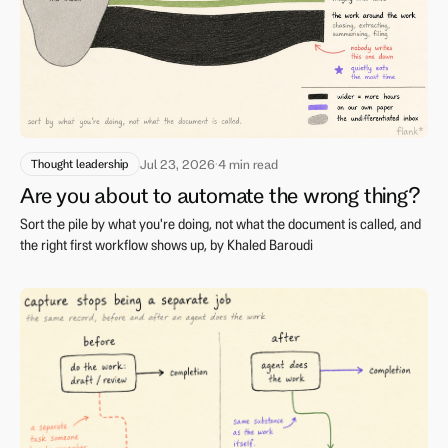
Thought leadership
Jul 23, 2026
·
4 min read
Are you about to automate the wrong thing?
Sort the pile by what you're doing, not what the document is called, and
the right first workflow shows up, by Khaled Baroudi