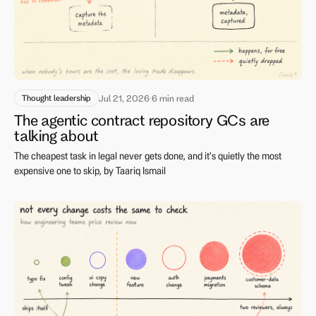
Thought leadership
Jul 21, 2026
·
6 min read
The agentic contract repository GCs are
talking about
The cheapest task in legal never gets done, and it's quietly the most
expensive one to skip, by Taariq Ismail