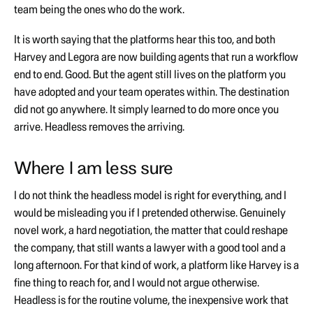
team being the ones who do the work.
It is worth saying that the platforms hear this too, and both
Harvey and Legora are now building agents that run a workflow
end to end. Good. But the agent still lives on the platform you
have adopted and your team operates within. The destination
did not go anywhere. It simply learned to do more once you
arrive. Headless removes the arriving.
Where I am less sure
I do not think the headless model is right for everything, and I
would be misleading you if I pretended otherwise. Genuinely
novel work, a hard negotiation, the matter that could reshape
the company, that still wants a lawyer with a good tool and a
long afternoon. For that kind of work, a platform like Harvey is a
fine thing to reach for, and I would not argue otherwise.
Headless is for the routine volume, the inexpensive work that