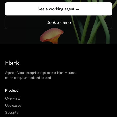
See a working agent →
Book a demo
Flank
Agentic AI for enterprise legal teams. High-volume
contracting, handled end-to-end.
Product
Overview
Use cases
Security