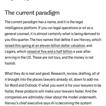
The current paradigm
The current paradigm has a name, and it is the legal
intelligence platform. If you run legal operations or sit as a
general counsel, it is almost certainly what is being demoed to
you this quarter. The two names that define it are Harvey, which
raised this spring at an eleven billion dollar valuation
, and
Legora, which
raised at five and a half billion
a year after
arriving in the US. These are not toys, and the money is not
foolish.
What they do is real and good. Research, review, drafting, all of
it brought into the places lawyers already sit, down to add-ins
for Word and Outlook. If what you want is for your lawyers to be
faster, these products will make your lawyers faster. And the
companies are admirably clear about the model underneath.
Harvey's chief executive says AI is becoming the system