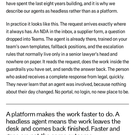
have spent the last eight years building, and it is why we
describe our agents as headless rather than as a platform.
In practice it looks like this. The request arrives exactly where
it always has. An NDA in the inbox, a supplier form, a question
dropped into Teams. The agent is already there, trained on your
team's own templates, fallback positions, and the escalation
rules that normally live only in a senior lawyer's head and
nowhere on paper. It reads the request, does the work inside the
guardrails you have set, and sends the answer back. The person
who asked receives a complete response from legal, quickly.
They never learn that an agent was involved, because nothing
about their day changed. No portal, no login, no new place to be.
A platform makes the work faster to do. A
headless agent means the work leaves the
desk and comes back finished. Faster and