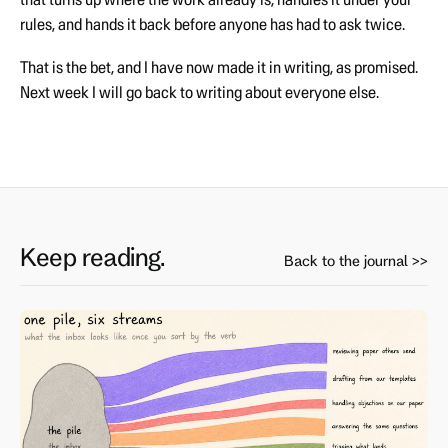
rules, and hands it back before anyone has had to ask twice.
That is the bet, and I have now made it in writing, as promised.
Next week I will go back to writing about everyone else.
Keep reading.
Back to the journal >>