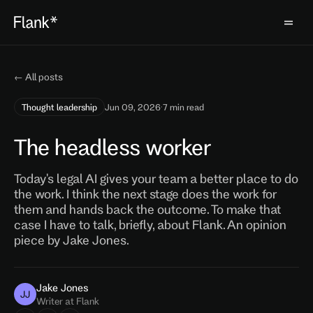
← All posts
Thought leadership
Jun 09, 2026
·
7 min read
The headless worker
Today's legal AI gives your team a better place to do
the work. I think the next stage does the work for
them and hands back the outcome. To make that
case I have to talk, briefly, about Flank. An opinion
piece by Jake Jones.
Jake Jones
JJ
Writer at Flank