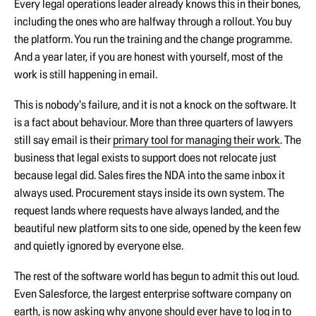
Every legal operations leader already knows this in their bones,
including the ones who are halfway through a rollout. You buy
the platform. You run the training and the change programme.
And a year later, if you are honest with yourself, most of the
work is still happening in email.
This is nobody's failure, and it is not a knock on the software. It
is a fact about behaviour. More than three quarters of lawyers
still say email is their
primary tool for managing their work
. The
business that legal exists to support does not relocate just
because legal did. Sales fires the NDA into the same inbox it
always used. Procurement stays inside its own system. The
request lands where requests have always landed, and the
beautiful new platform sits to one side, opened by the keen few
and quietly ignored by everyone else.
The rest of the software world has begun to admit this out loud.
Even Salesforce, the largest enterprise software company on
earth, is now asking why anyone should ever have to log in to