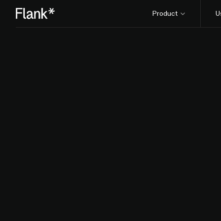
Product
U