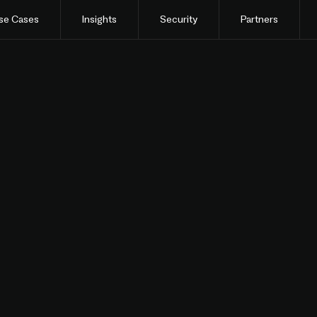
se Cases
Insights
Security
Partners